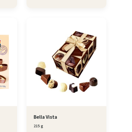
Bella Vista
215 g