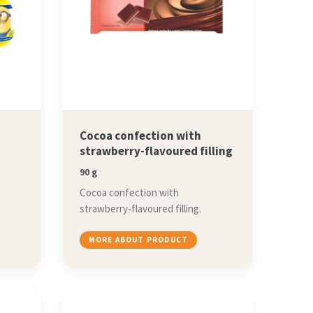
Cocoa confection with
strawberry-flavoured filling
90 g
Cocoa confection with
strawberry-flavoured filling.
MORE ABOUT PRODUCT