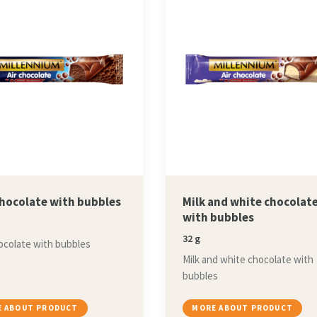
chocolate with bubbles
Milk and white chocolat
with bubbles
32 g
ocolate with bubbles
Milk and white chocolate with
bubbles
 ABOUT PRODUCT
MORE ABOUT PRODUCT