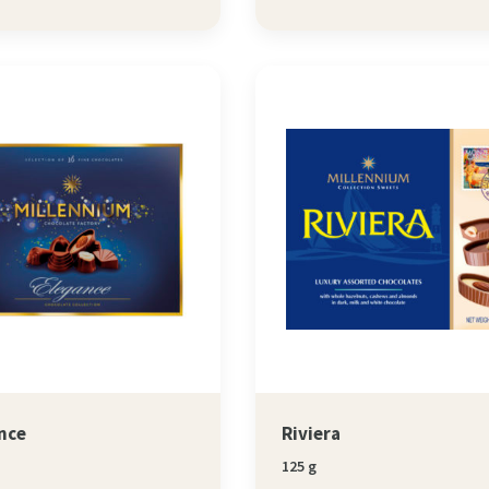
nce
Riviera
125 g