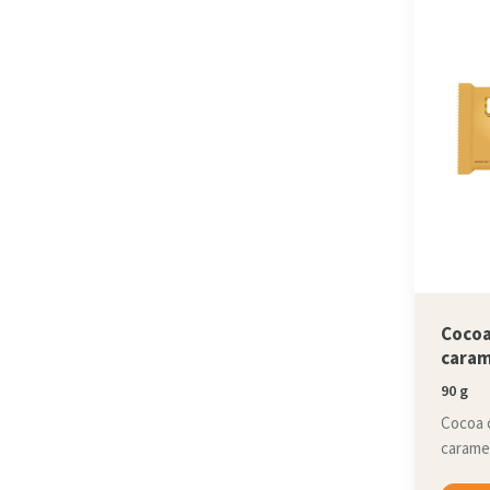
Cocoa
caram
90 g
Cocoa 
caramel