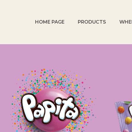
HOME PAGE
PRODUCTS
WHE