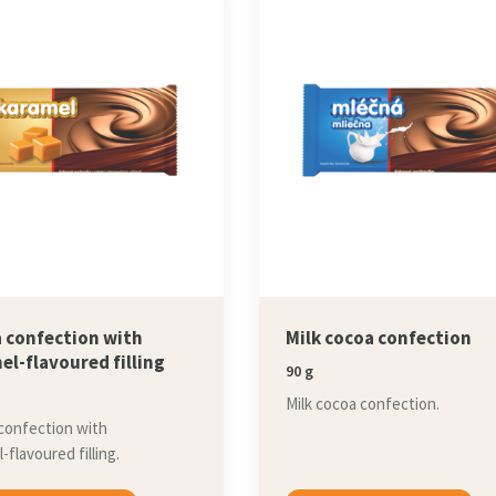
 confection with
Milk cocoa confection
el-flavoured filling
90 g
Milk cocoa confection.
confection with
-flavoured filling.