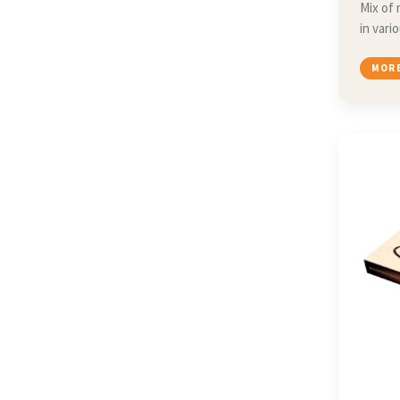
Mix of 
in vari
MORE