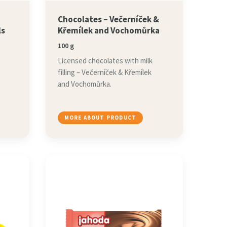
,
Chocolates – Večerníček &
ls
Křemílek and Vochomůrka
100 g
Licensed chocolates with milk
filling – Večerníček & Křemílek
and Vochomůrka.
MORE ABOUT PRODUCT