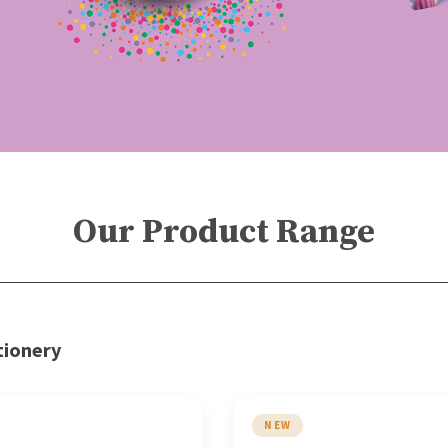
Our Product Range
tionery
NEW