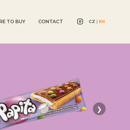
CZ
|
EN
RE TO BUY
CONTACT
❯