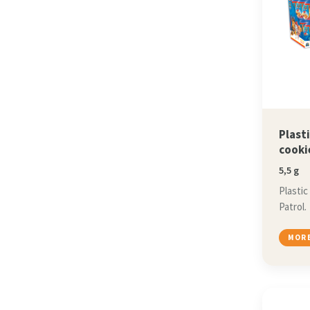
Plast
cooki
5,5 g
Plastic
Patrol.
MORE