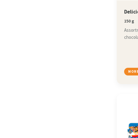
Delic
150 g
Assortm
chocola
MORE