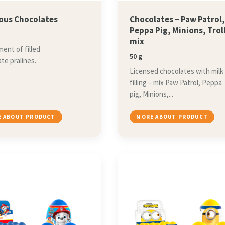
ious Chocolates
Chocolates – Paw Patrol
Peppa Pig, Minions, Trol
mix
ent of filled
50 g
te pralines.
Licensed chocolates with milk
filling – mix Paw Patrol, Peppa
pig, Minions,...
 ABOUT PRODUCT
MORE ABOUT PRODUCT