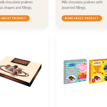
milk chocolate pralines
Milk chocolate pralines with
ous shapes and fillings.
assorted fillings.
 ABOUT PRODUCT
MORE ABOUT PRODUCT