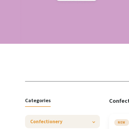
Categories
Confec
Confectionery
NEW