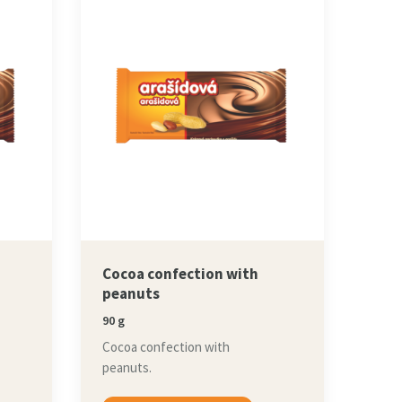
Cocoa confection with
peanuts
90 g
Cocoa confection with
peanuts.