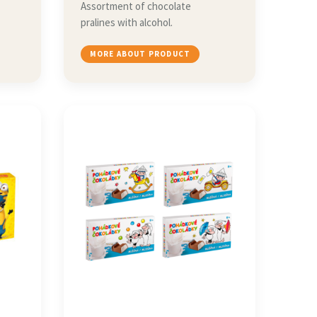
Assortment of chocolate
pralines with alcohol.
MORE ABOUT PRODUCT