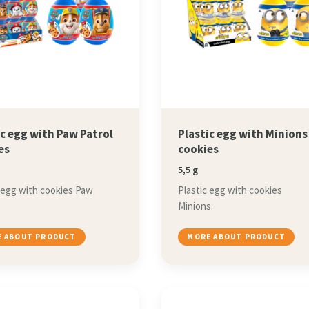
ic egg with Paw Patrol
Plastic egg with Minions
es
cookies
5,5 g
 egg with cookies Paw
Plastic egg with cookies
Minions.
 ABOUT PRODUCT
MORE ABOUT PRODUCT