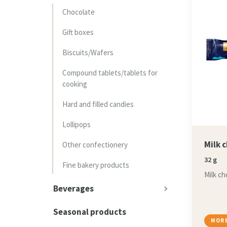
Chocolate
Gift boxes
Biscuits/Wafers
Compound tablets/tablets for
cooking
Hard and filled candies
Lollipops
Milk 
Other confectionery
32 g
Fine bakery products
Milk ch
Beverages
Seasonal products
MORE