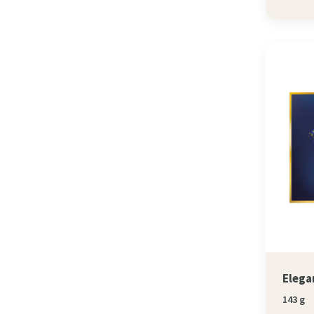
Elega
143 g