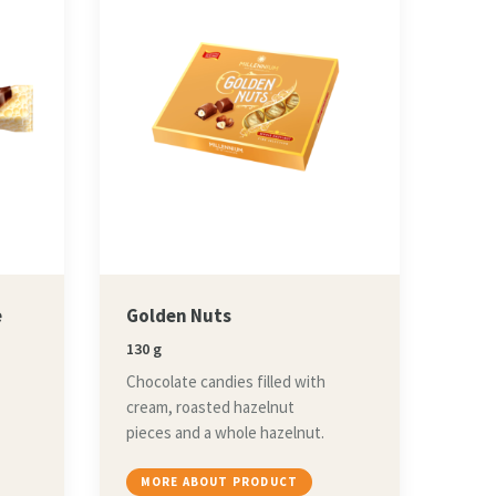
e
Golden Nuts
130 g
Chocolate candies filled with
cream, roasted hazelnut
pieces and a whole hazelnut.
MORE ABOUT PRODUCT