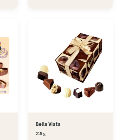
Bella Vista
215 g