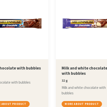
chocolate with bubbles
Milk and white chocolat
with bubbles
32 g
ocolate with bubbles
Milk and white chocolate with
bubbles
 ABOUT PRODUCT
MORE ABOUT PRODUCT