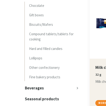
Chocolate
Gift boxes
Biscuits/Wafers
Compound tablets/tablets for
cooking
Hard and filled candies
Lollipops
Milk 
Other confectionery
32 g
Fine bakery products
Milk ch
Beverages
Seasonal products
MORE