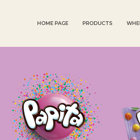
HOME PAGE
PRODUCTS
WHE