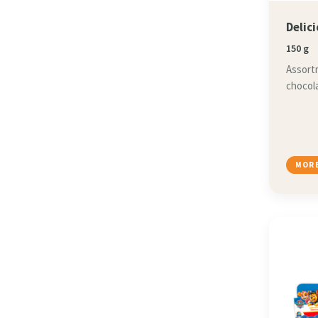
Delic
150 g
Assortm
chocola
MORE