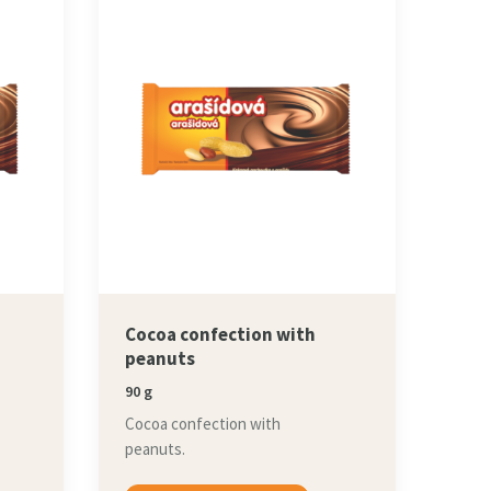
Cocoa confection with
peanuts
90 g
Cocoa confection with
peanuts.