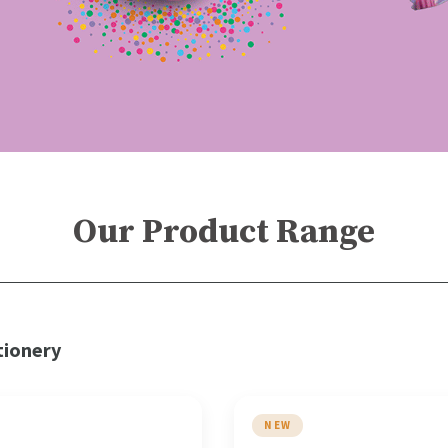
Our Product Range
tionery
NEW