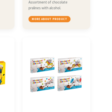
Assortment of chocolate
pralines with alcohol.
MORE ABOUT PRODUCT