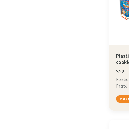
Plast
cooki
5,5 g
Plastic
Patrol.
MORE