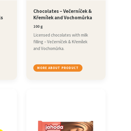
,
Chocolates – Večerníček &
ls
Křemílek and Vochomůrka
100 g
Licensed chocolates with milk
filling – Večerníček & Křemílek
and Vochomůrka.
MORE ABOUT PRODUCT