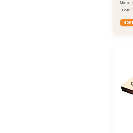
Mix of 
in vari
MORE