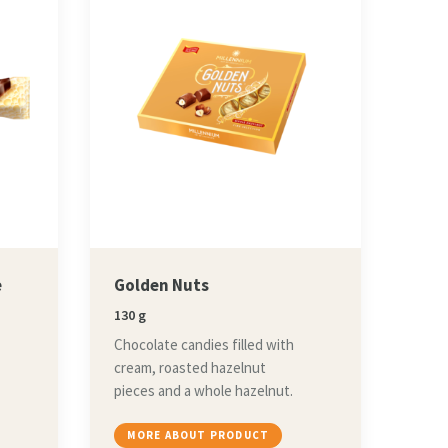
e
Golden Nuts
130 g
Chocolate candies filled with
cream, roasted hazelnut
pieces and a whole hazelnut.
MORE ABOUT PRODUCT