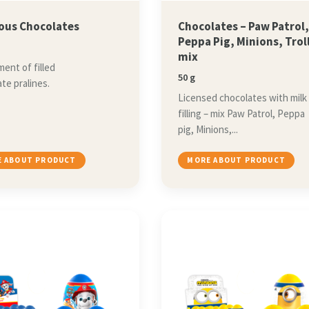
ious Chocolates
Chocolates – Paw Patrol
Peppa Pig, Minions, Trol
mix
ent of filled
50 g
te pralines.
Licensed chocolates with milk
filling – mix Paw Patrol, Peppa
pig, Minions,...
 ABOUT PRODUCT
MORE ABOUT PRODUCT