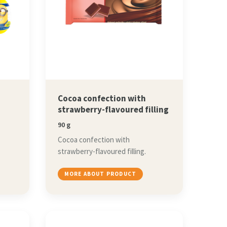
Cocoa confection with
strawberry-flavoured filling
90 g
Cocoa confection with
strawberry-flavoured filling.
MORE ABOUT PRODUCT