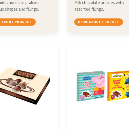
milk chocolate pralines
Milk chocolate pralines with
ous shapes and fillings.
assorted fillings.
 ABOUT PRODUCT
MORE ABOUT PRODUCT