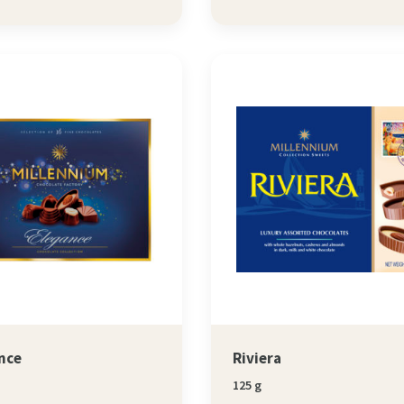
nce
Riviera
125 g