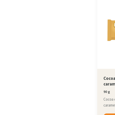
Cocoa
caram
90 g
Cocoa 
caramel