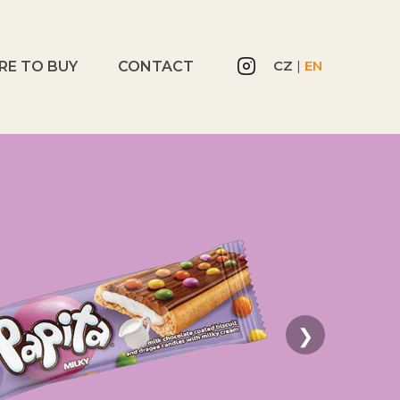
CZ
|
EN
RE TO BUY
CONTACT
❯