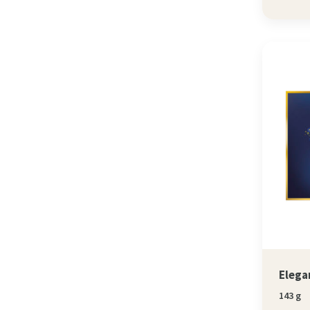
Elega
143 g