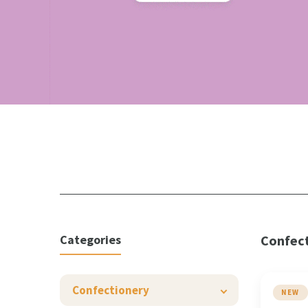
Categories
Confec
Confectionery
NEW