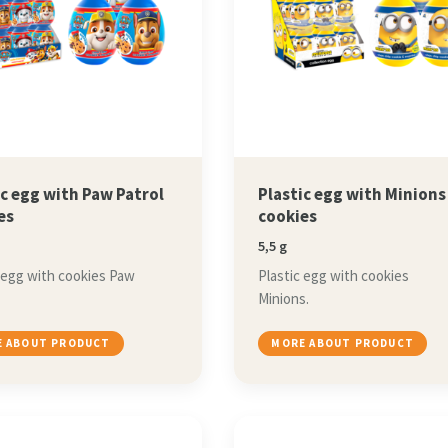
ic egg with Paw Patrol
Plastic egg with Minions
es
cookies
5,5 g
 egg with cookies Paw
Plastic egg with cookies
Minions.
 ABOUT PRODUCT
MORE ABOUT PRODUCT