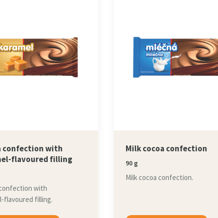
 confection with
Milk cocoa confection
el-flavoured filling
90 g
Milk cocoa confection.
confection with
-flavoured filling.