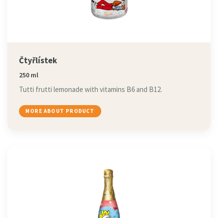
Čtyřlístek
250 ml
Tutti frutti lemonade with vitamins B6 and B12.
MORE ABOUT PRODUCT