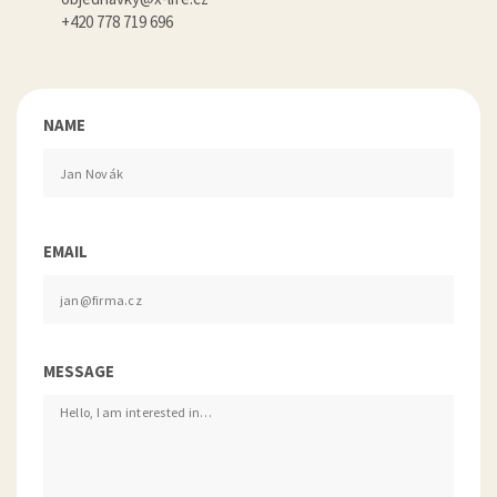
+420 778 719 696
NAME
EMAIL
MESSAGE