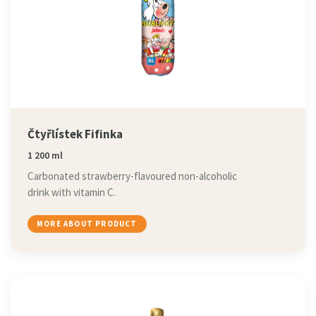
Čtyřlístek Fifinka
1 200 ml
Carbonated strawberry-flavoured non-alcoholic
drink with vitamin C.
MORE ABOUT PRODUCT