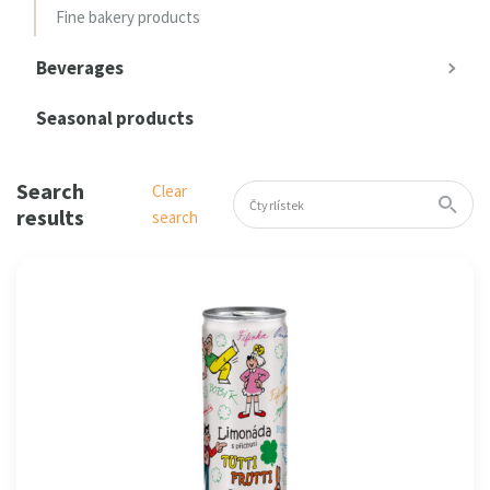
Fine bakery products
Beverages
Seasonal products
Search
Clear
results
search