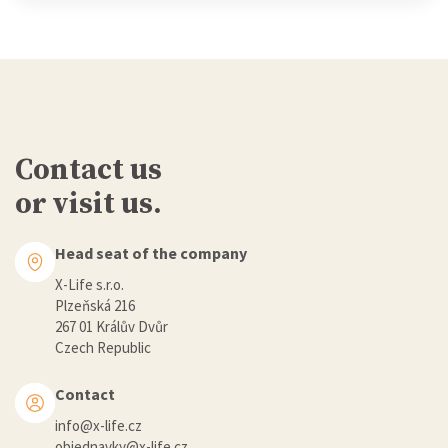
Contact us
or visit us.
Head seat of the company
X-Life s.r.o.
Plzeňská 216
267 01 Králův Dvůr
Czech Republic
Contact
info@x-life.cz
objednavky@x-life.cz