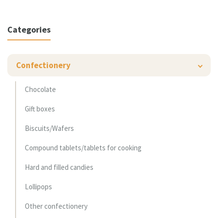
Categories
Confectionery
Chocolate
Gift boxes
Biscuits/Wafers
Compound tablets/tablets for cooking
Hard and filled candies
Lollipops
Other confectionery