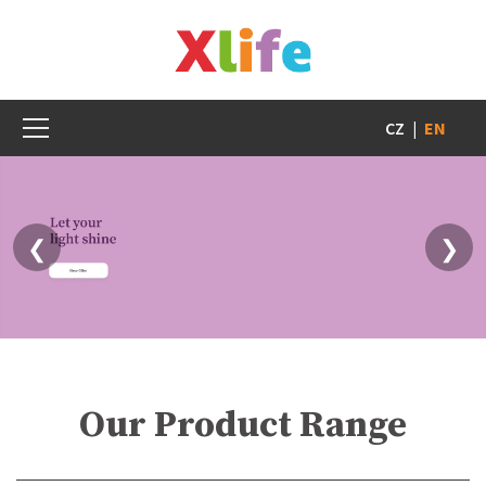
CZ
|
EN
❮
❯
Our Product Range