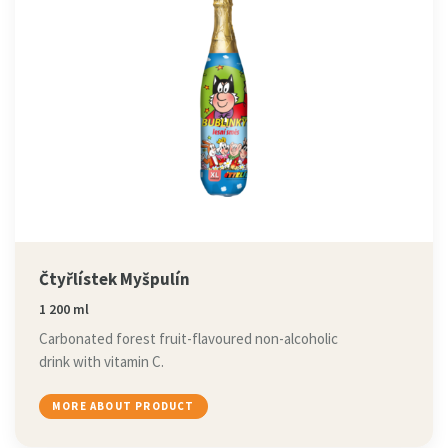
Čtyřlístek Myšpulín
1 200 ml
Carbonated forest fruit-flavoured non-alcoholic
drink with vitamin C.
MORE ABOUT PRODUCT