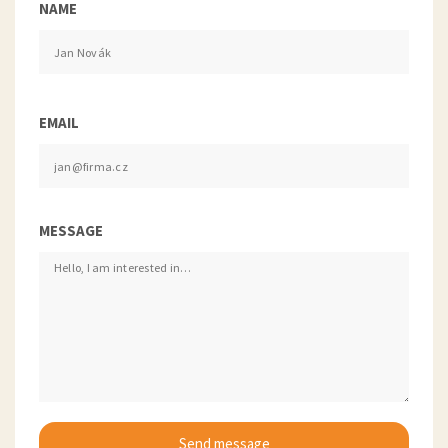
NAME
EMAIL
MESSAGE