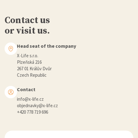
Contact us
or visit us.
Head seat of the company
X-Life s.r.o.
Plzeňská 216
267 01 Králův Dvůr
Czech Republic
Contact
info@x-life.cz
objednavky@x-life.cz
+420 778 719 696