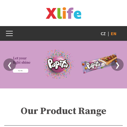
CZ
|
EN
❮
❯
Our Product Range