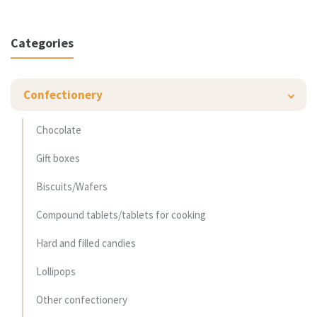
Categories
Confectionery
Chocolate
Gift boxes
Biscuits/Wafers
Compound tablets/tablets for cooking
Hard and filled candies
Lollipops
Other confectionery