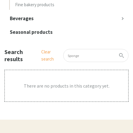
Fine bakery products
Beverages
Seasonal products
Search
Clear
results
search
There are no products in this category yet.