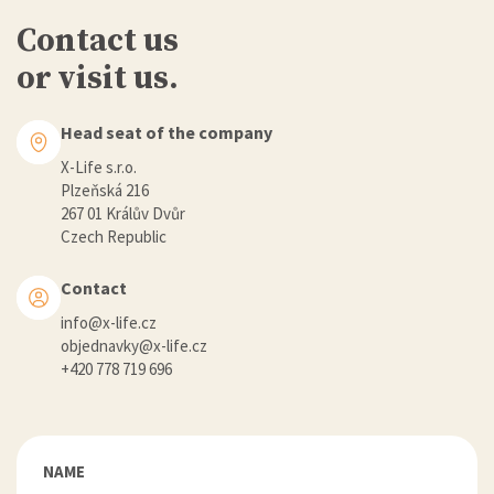
Contact us
or visit us.
Head seat of the company
X-Life s.r.o.
Plzeňská 216
267 01 Králův Dvůr
Czech Republic
Contact
info@x-life.cz
objednavky@x-life.cz
+420 778 719 696
NAME