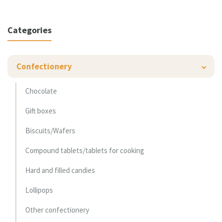
Categories
Confectionery
Chocolate
Gift boxes
Biscuits/Wafers
Compound tablets/tablets for cooking
Hard and filled candies
Lollipops
Other confectionery