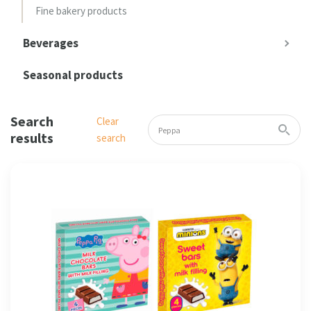
Fine bakery products
Beverages
Seasonal products
Search
Clear
results
search