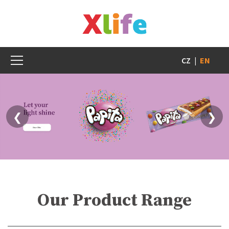
CZ
|
EN
❮
❯
Our Product Range