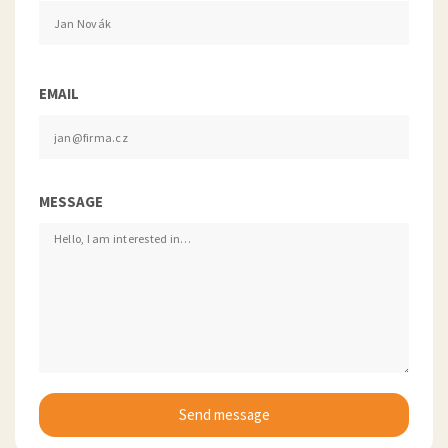
EMAIL
MESSAGE