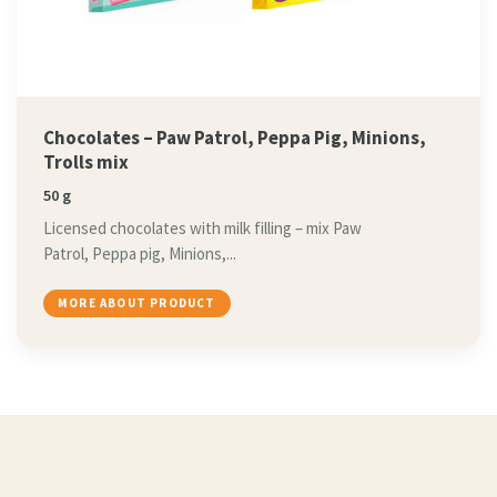
Chocolates – Paw Patrol, Peppa Pig, Minions,
Trolls mix
50 g
Licensed chocolates with milk filling – mix Paw
Patrol, Peppa pig, Minions,...
MORE ABOUT PRODUCT