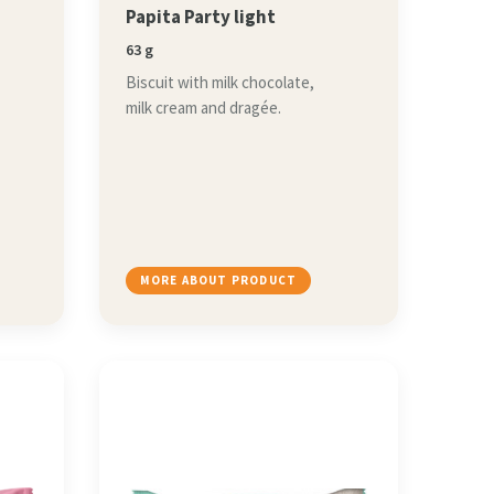
Papita Party light
63 g
Biscuit with milk chocolate,
milk cream and dragée.
MORE ABOUT PRODUCT