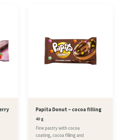
erry
Papita Donut – cocoa filling
40 g
Fine pastry with cocoa
coating, cocoa filling and