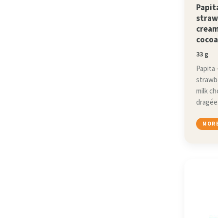
Papit
straw
cream
cocoa
33 g
Papita 
strawb
milk c
dragée
MORE