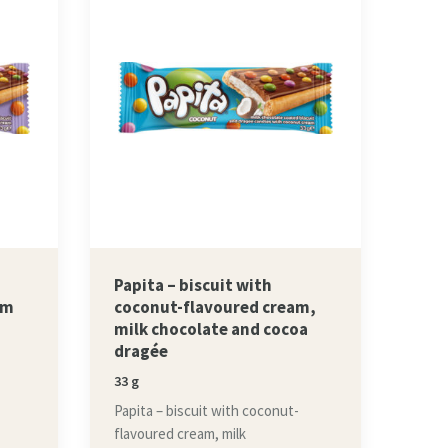
Papita – biscuit with
am
coconut-flavoured cream,
milk chocolate and cocoa
dragée
33 g
Papita – biscuit with coconut-
flavoured cream, milk