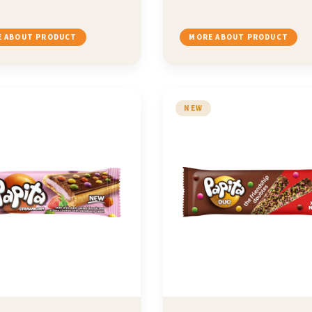
 ABOUT PRODUCT
MORE ABOUT PRODUCT
NEW