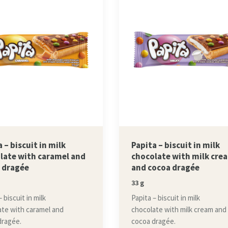
 – biscuit in milk
Papita – biscuit in milk
late with caramel and
chocolate with milk cre
 dragée
and cocoa dragée
33 g
 biscuit in milk
Papita – biscuit in milk
ate with caramel and
chocolate with milk cream and
dragée.
cocoa dragée.