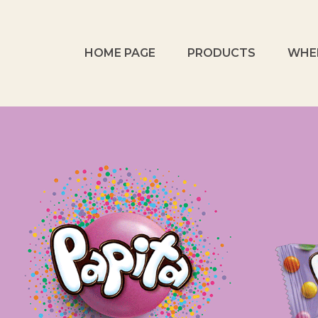
HOME PAGE
PRODUCTS
WHE