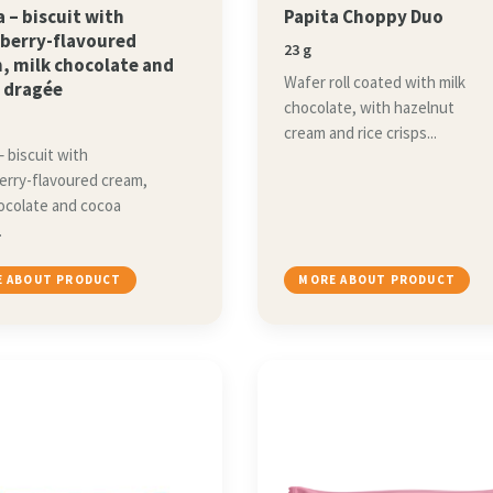
a – biscuit with
Papita Choppy Duo
berry-flavoured
23 g
, milk chocolate and
Wafer roll coated with milk
 dragée
chocolate, with hazelnut
cream and rice crisps...
– biscuit with
erry-flavoured cream,
hocolate and cocoa
.
 ABOUT PRODUCT
MORE ABOUT PRODUCT