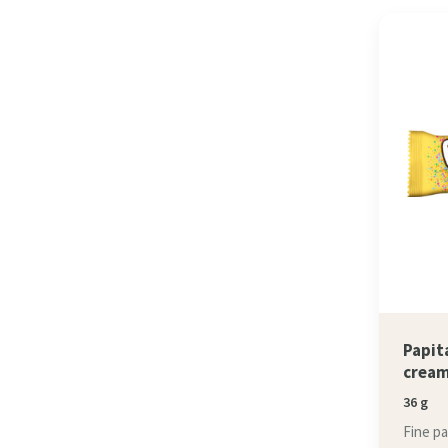
Papit
crea
36 g
Fine p