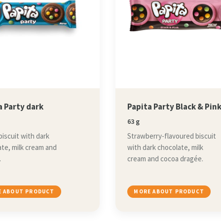
a Party dark
Papita Party Black & Pin
63 g
iscuit with dark
Strawberry-flavoured biscuit
te, milk cream and
with dark chocolate, milk
.
cream and cocoa dragée.
 ABOUT PRODUCT
MORE ABOUT PRODUCT