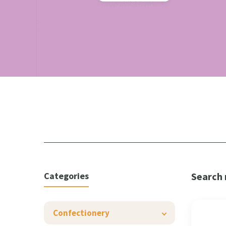
Categories
Search 
Confectionery