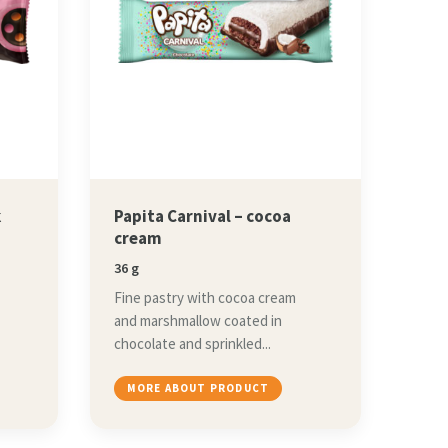
k
Papita Carnival – cocoa
cream
36 g
Fine pastry with cocoa cream
and marshmallow coated in
chocolate and sprinkled...
MORE ABOUT PRODUCT