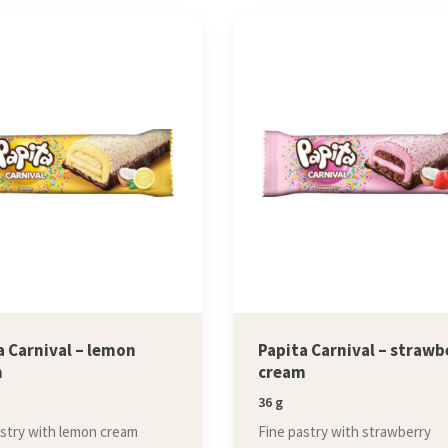
a Carnival – lemon
Papita Carnival – strawb
m
cream
36 g
astry with lemon cream
Fine pastry with strawberry