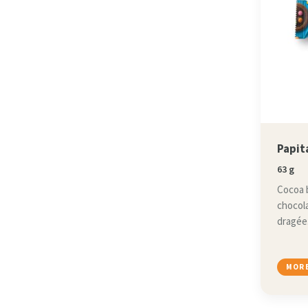
Papit
63 g
Cocoa b
chocola
dragée
MORE