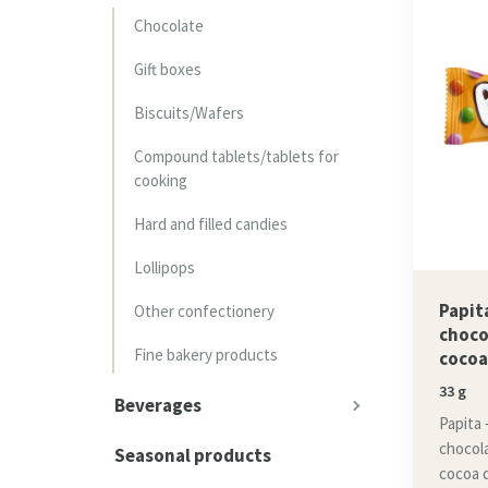
Chocolate
Gift boxes
Biscuits/Wafers
Compound tablets/tablets for
cooking
Hard and filled candies
Lollipops
Papita
Other confectionery
choco
Fine bakery products
cocoa
33 g
Beverages
Papita –
chocol
Seasonal products
cocoa 