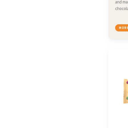
and ma
chocola
MORE