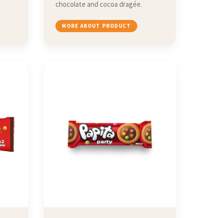
chocolate and cocoa dragée.
MORE ABOUT PRODUCT