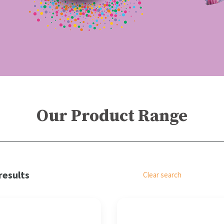
Our Product Range
results
Clear search