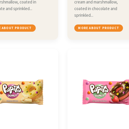
rshmallow, coated in
cream and marshmallow,
te and sprinkled...
coated in chocolate and
sprinkled...
 ABOUT PRODUCT
MORE ABOUT PRODUCT