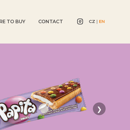
CZ
|
EN
RE TO BUY
CONTACT
❯