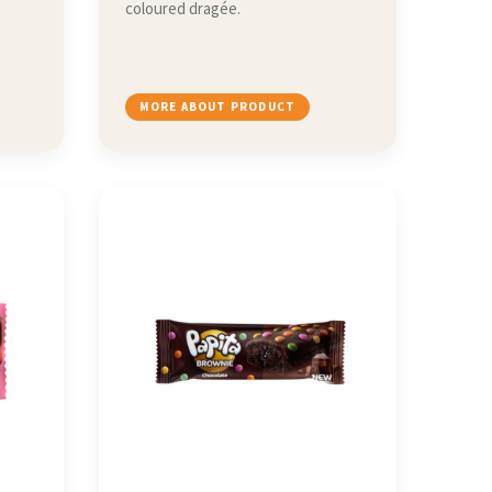
coloured dragée.
MORE ABOUT PRODUCT