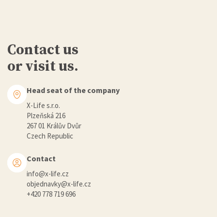
Contact us
or visit us.
Head seat of the company
X-Life s.r.o.
Plzeňská 216
267 01 Králův Dvůr
Czech Republic
Contact
info@x-life.cz
objednavky@x-life.cz
+420 778 719 696