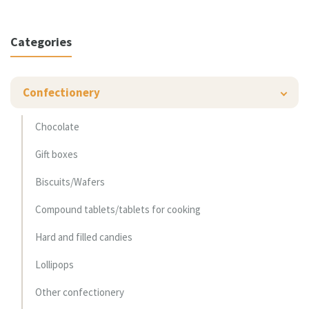
Categories
Confectionery
Chocolate
Gift boxes
Biscuits/Wafers
Compound tablets/tablets for cooking
Hard and filled candies
Lollipops
Other confectionery