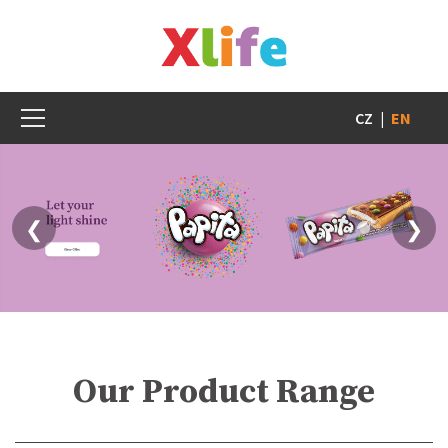
CZ
|
EN
❮
❯
Our Product Range