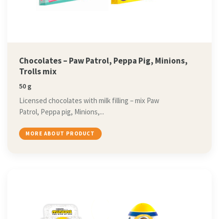
Chocolates – Paw Patrol, Peppa Pig, Minions,
Trolls mix
50 g
Licensed chocolates with milk filling – mix Paw
Patrol, Peppa pig, Minions,...
MORE ABOUT PRODUCT