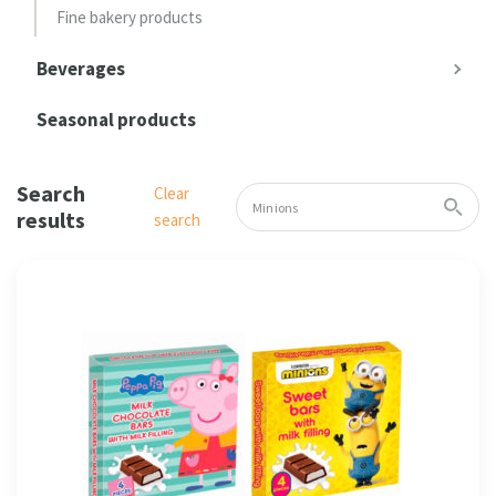
Fine bakery products
Beverages
Seasonal products
Search
Clear
results
search