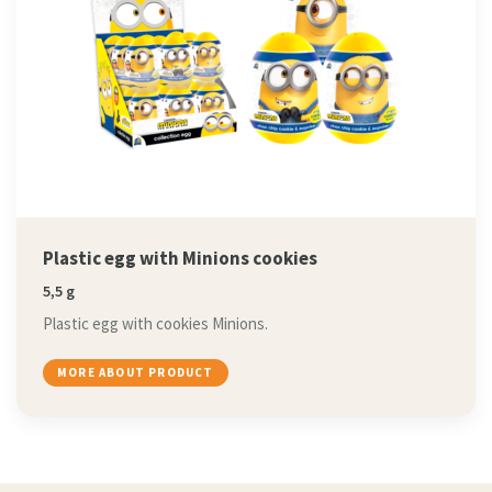
Plastic egg with Minions cookies
5,5 g
Plastic egg with cookies Minions.
MORE ABOUT PRODUCT