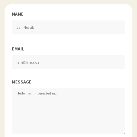
NAME
EMAIL
MESSAGE