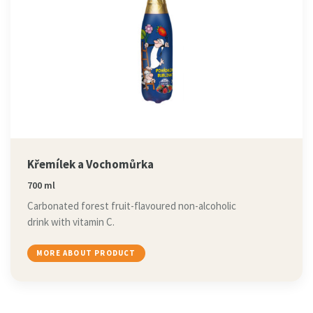
Křemílek a Vochomůrka
700 ml
Carbonated forest fruit-flavoured non-alcoholic
drink with vitamin C.
MORE ABOUT PRODUCT