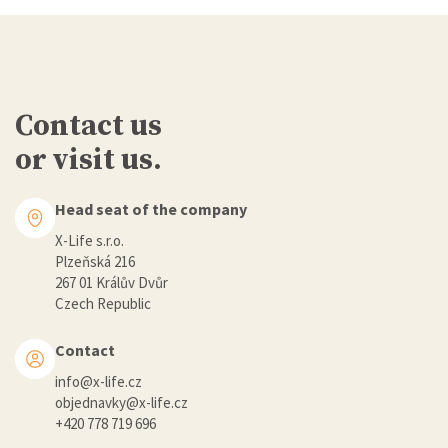
Contact us
or visit us.
Head seat of the company
X-Life s.r.o.
Plzeňská 216
267 01 Králův Dvůr
Czech Republic
Contact
info@x-life.cz
objednavky@x-life.cz
+420 778 719 696