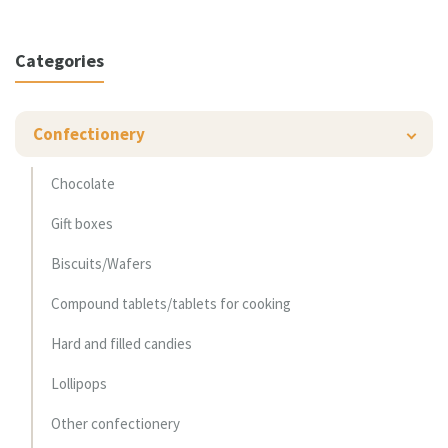
Categories
Confectionery
Chocolate
Gift boxes
Biscuits/Wafers
Compound tablets/tablets for cooking
Hard and filled candies
Lollipops
Other confectionery