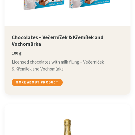
Chocolates – Večerníček & Křemílek and
Vochomůrka
100 g
Licensed chocolates with milk filling – Večerníček
& Křemílek and Vochomůrka.
MORE ABOUT PRODUCT