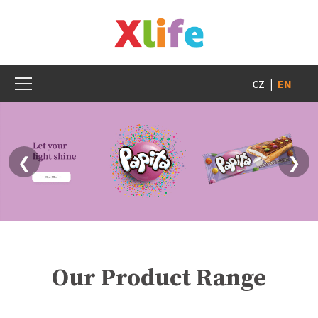
CZ
|
EN
❮
❯
Our Product Range