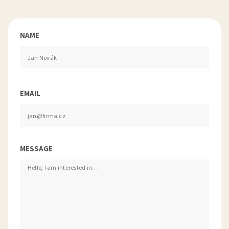
NAME
EMAIL
MESSAGE