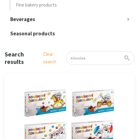
Fine bakery products
Beverages
Seasonal products
Search
Clear
results
search